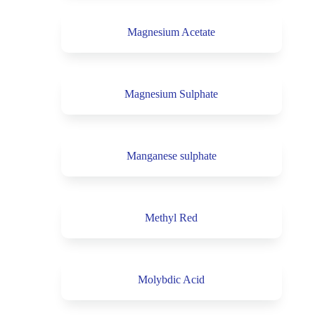
Magnesium Acetate
Magnesium Sulphate
Manganese sulphate
Methyl Red
Molybdic Acid