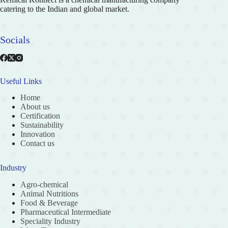
catering to the Indian and global market.
Socials
Useful Links
Home
About us
Certification
Sustainability
Innovation
Contact us
Industry
Agro-chemical
Animal Nutritions
Food & Beverage
Pharmaceutical Intermediate
Speciality Industry