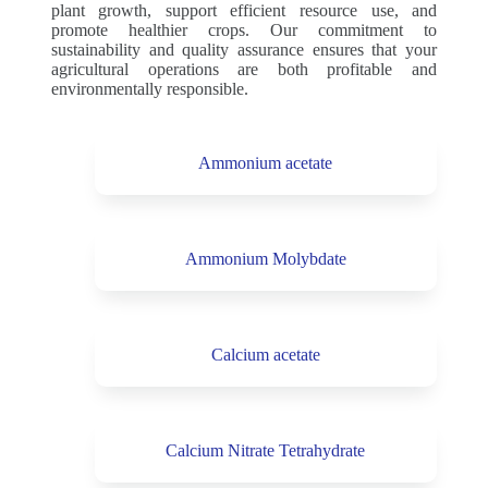
plant growth, support efficient resource use, and
promote healthier crops. Our commitment to
sustainability and quality assurance ensures that your
agricultural operations are both profitable and
environmentally responsible.
Ammonium acetate
Ammonium Molybdate
Calcium acetate
Calcium Nitrate Tetrahydrate