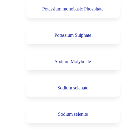
Potassium monobasic Phosphate
Potassium Sulphate
Sodium Molybdate
Sodium selenate
Sodium selenite