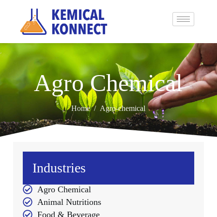
Agro Chemical
Home
/
Agro-chemical
Industries
Agro Chemical
Animal Nutritions
Food & Beverage