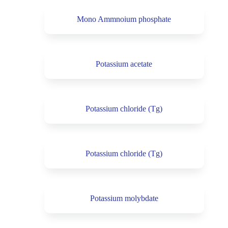
Mono Ammnoium phosphate
Potassium acetate
Potassium chloride (Tg)
Potassium chloride (Tg)
Potassium molybdate