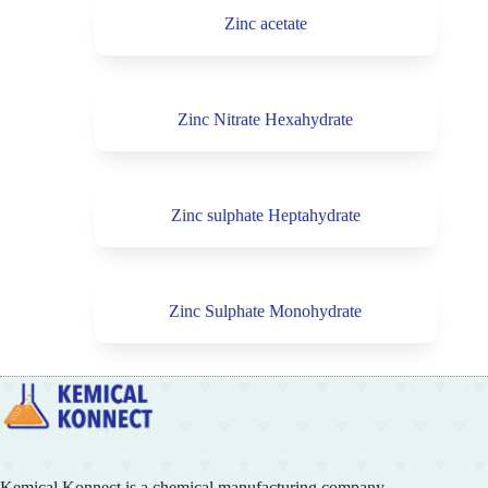
Zinc acetate
Zinc Nitrate Hexahydrate
Zinc sulphate Heptahydrate
Zinc Sulphate Monohydrate
Kemical Konnect is a chemical manufacturing company