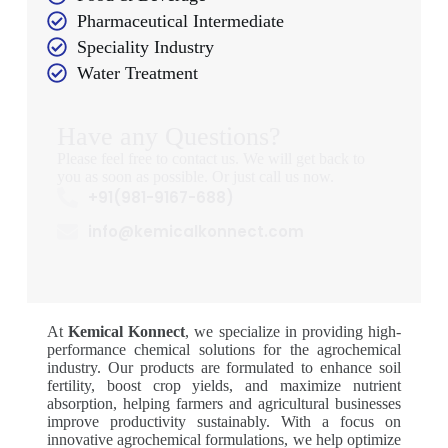
Pharmaceutical Intermediate
Speciality Industry
Water Treatment
Have any Questions?
Please feel free to contact us. We will get back to
you as soon as possible. Or just call us now.
+91(981-9167-688)
info@kemicalkonnect.com
At
Kemical Konnect
, we specialize in providing high-
performance chemical solutions for the agrochemical
industry. Our products are formulated to enhance soil
fertility, boost crop yields, and maximize nutrient
absorption, helping farmers and agricultural businesses
improve productivity sustainably. With a focus on
innovative agrochemical formulations, we help optimize