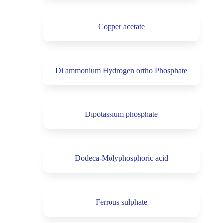
Copper acetate
Di ammonium Hydrogen ortho Phosphate
Dipotassium phosphate
Dodeca-Molyphosphoric acid
Ferrous sulphate