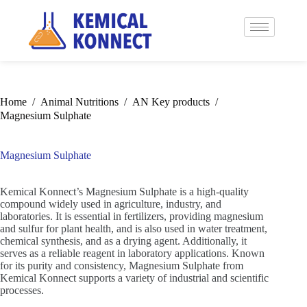
Home
/
Animal Nutritions
/
AN Key products
/
Magnesium Sulphate
Magnesium Sulphate
Kemical Konnect’s Magnesium Sulphate is a high-quality
compound widely used in agriculture, industry, and
laboratories. It is essential in fertilizers, providing magnesium
and sulfur for plant health, and is also used in water treatment,
chemical synthesis, and as a drying agent. Additionally, it
serves as a reliable reagent in laboratory applications. Known
for its purity and consistency, Magnesium Sulphate from
Kemical Konnect supports a variety of industrial and scientific
processes.