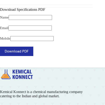
Download Specifications PDF
Name
Email
Mobile
Download PDF
Kemical Konnect is a chemical manufacturing company
catering to the Indian and global market.