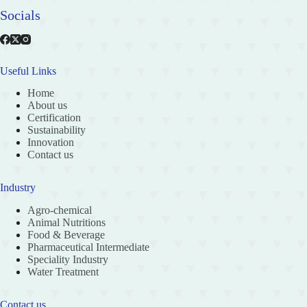
Socials
Useful Links
Home
About us
Certification
Sustainability
Innovation
Contact us
Industry
Agro-chemical
Animal Nutritions
Food & Beverage
Pharmaceutical Intermediate
Speciality Industry
Water Treatment
Contact us