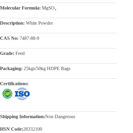
Molecular Formula:
MgSO₄
Description:
White Powder
CAS No:
7487-88-9
Grade:
Feed
Packaging:
25kgs/50kg HDPE Bags
Certifications:
Shipping Information:
Non Dangerous
HSN Code:
28332100