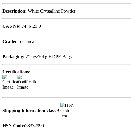
Description:
White Crystalline Powder
CAS No:
7446-20-0
Grade:
Techincal
Packaging:
25kgs/50kg HDPE Bags
Certifications:
Shipping Information:
class 9
HSN Code:
28332990