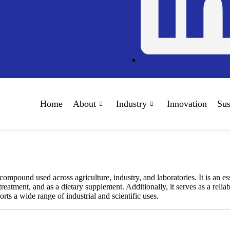
Home
About
Industry
Innovation
Sus
ound used across agriculture, industry, and laboratories. It is an essen
treatment, and as a dietary supplement. Additionally, it serves as a relia
s a wide range of industrial and scientific uses.