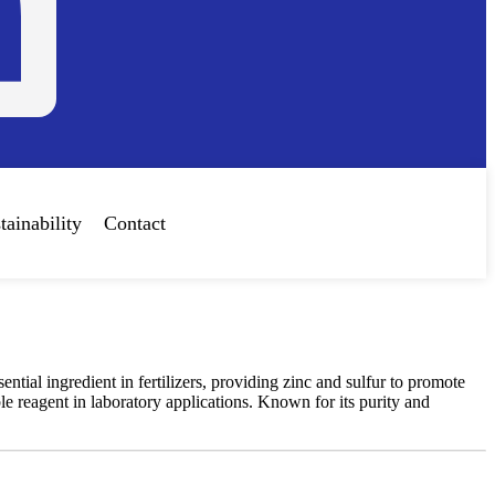
tainability
Contact
tial ingredient in fertilizers, providing zinc and sulfur to promote
ble reagent in laboratory applications. Known for its purity and