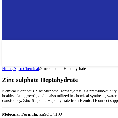
Home
/
Agro Chemical
/
Zinc sulphate Heptahydrate
Zinc sulphate Heptahydrate
Kemical Konnect’s Zinc Sulphate Heptahydrate is a premium-quality comp
healthy plant growth, and is also utilized in chemical synthesis, water 
consistency, Zinc Sulphate Heptahydrate from Kemical Konnect support
Molecular Formula:
ZnSO₄.7H₂O