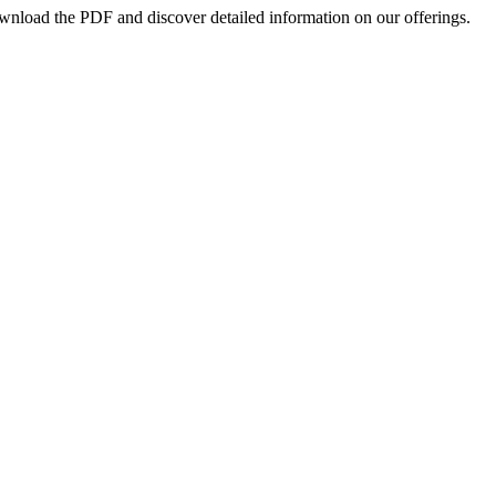
ownload the PDF and discover detailed information on our offerings.