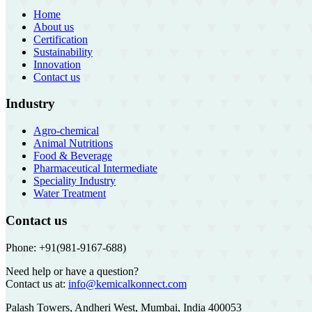
Home
About us
Certification
Sustainability
Innovation
Contact us
Industry
Agro-chemical
Animal Nutritions
Food & Beverage
Pharmaceutical Intermediate
Speciality Industry
Water Treatment
Contact us
Phone: +91(981-9167-688)
Need help or have a question?
Contact us at:
info@kemicalkonnect.com
Palash Towers, Andheri West, Mumbai, India 400053