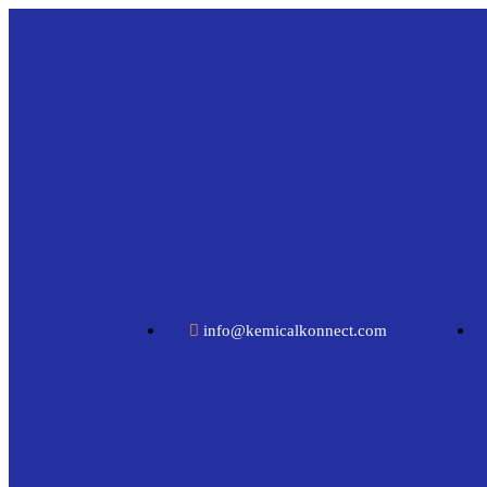
info@kemicalkonnect.com