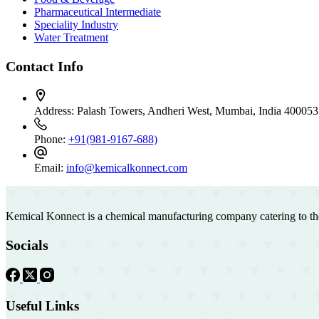
Pharmaceutical Intermediate
Speciality Industry
Water Treatment
Contact Info
Address:
Palash Towers, Andheri West, Mumbai, India 400053
Phone:
+91(981-9167-688)
Email:
info@kemicalkonnect.com
Kemical Konnect is a chemical manufacturing company catering to th
Socials
Useful Links