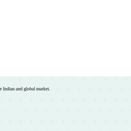
e Indian and global market.