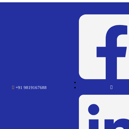
+91 9819167688