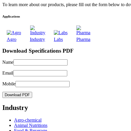
To learn more about our products, please fill out the form below to d
Applications
Agro
Industry
Labs
Pharma
Download Specifications PDF
Name
Email
Mobile
Download PDF
Industry
Agro-chemical
Animal Nutritions
Food & Beverage