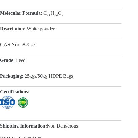
Molecular Formula:
C₃₁H₅₂O₃
Description:
White powder
CAS No:
58-95-7
Grade:
Feed
Packaging:
25kgs/50kg HDPE Bags
Certifications:
Shipping Information:
Non Dangerous