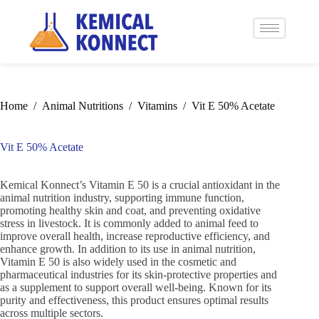
Home
/
Animal Nutritions
/
Vitamins
/
Vit E 50% Acetate
Vit E 50% Acetate
Kemical Konnect’s Vitamin E 50 is a crucial antioxidant in the
animal nutrition industry, supporting immune function,
promoting healthy skin and coat, and preventing oxidative
stress in livestock. It is commonly added to animal feed to
improve overall health, increase reproductive efficiency, and
enhance growth. In addition to its use in animal nutrition,
Vitamin E 50 is also widely used in the cosmetic and
pharmaceutical industries for its skin-protective properties and
as a supplement to support overall well-being. Known for its
purity and effectiveness, this product ensures optimal results
across multiple sectors.