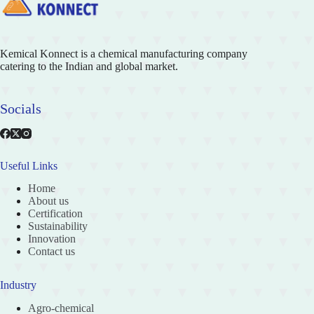
Kemical Konnect is a chemical manufacturing company
catering to the Indian and global market.
Socials
Useful Links
Home
About us
Certification
Sustainability
Innovation
Contact us
Industry
Agro-chemical