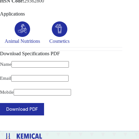
HSN Code:
29362800
Applications
Animal Nutritions
Cosmetics
Download Specifications PDF
Name
Email
Mobile
Download PDF