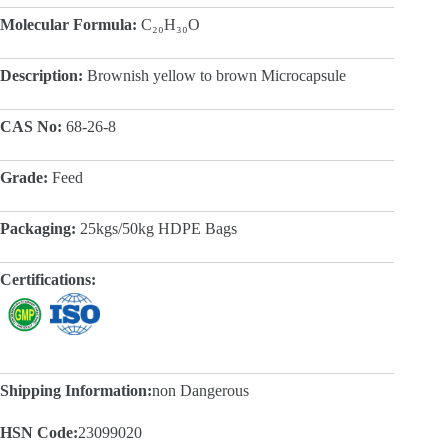
Molecular Formula:
C₂₀H₃₀O
Description:
Brownish yellow to brown Microcapsule
CAS No:
68-26-8
Grade:
Feed
Packaging:
25kgs/50kg HDPE Bags
Certifications:
Shipping Information:
non Dangerous
HSN Code:
23099020