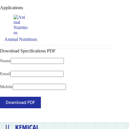
Applications
Animal Nutritions
Download Specifications PDF
Name
Email
Mobile
Download PDF