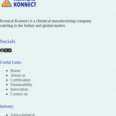
Kemical Konnect is a chemical manufacturing company
catering to the Indian and global market.
Socials
Useful Links
Home
About us
Certification
Sustainability
Innovation
Contact us
Industry
Agro-chemical