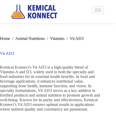
Home
/
Animal Nutritions
/
Vitamins
/
Vit AD3
Vit AD3
Kemical Konnect’s Vit AD3 is a high-quality blend of
Vitamins A and D3, widely used in both the specialty and
food industries for its essential health benefits. In food and
beverage applications, it enhances nutritional value,
supporting bone health, immune function, and vision. In
specialty formulations, Vit AD3 serves as a key additive in
fortified products and animal nutrition to promote growth and
well-being. Known for its purity and effectiveness, Kemical
Konnect’s Vit AD3 ensures optimal results in applications
where nutrient quality and consistency are paramount.