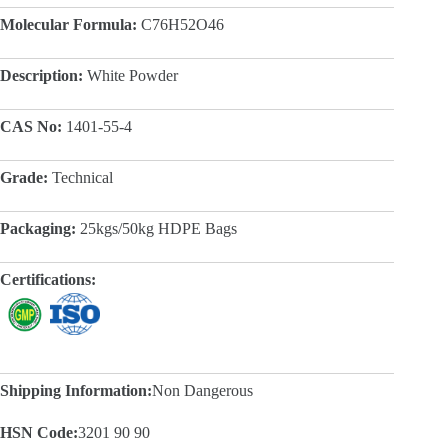
Molecular Formula:
C76H52O46
Description:
White Powder
CAS No:
1401-55-4
Grade:
Technical
Packaging:
25kgs/50kg HDPE Bags
Certifications:
Shipping Information:
Non Dangerous
HSN Code:
3201 90 90