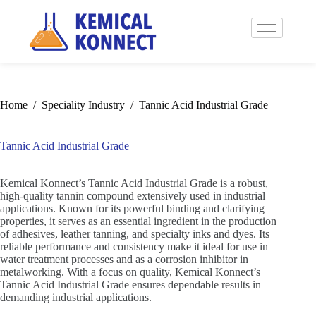
Home
/
Speciality Industry
/
Tannic Acid Industrial Grade
Tannic Acid Industrial Grade
Kemical Konnect’s Tannic Acid Industrial Grade is a robust,
high-quality tannin compound extensively used in industrial
applications. Known for its powerful binding and clarifying
properties, it serves as an essential ingredient in the production
of adhesives, leather tanning, and specialty inks and dyes. Its
reliable performance and consistency make it ideal for use in
water treatment processes and as a corrosion inhibitor in
metalworking. With a focus on quality, Kemical Konnect’s
Tannic Acid Industrial Grade ensures dependable results in
demanding industrial applications.