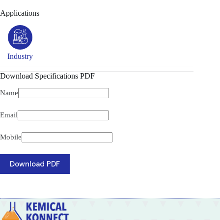
Applications
Industry
Download Specifications PDF
Name
Email
Mobile
Download PDF