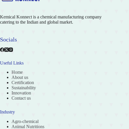
Kemical Konnect is a chemical manufacturing company
catering to the Indian and global market.
Socials
Useful Links
Home
About us
Certification
Sustainability
Innovation
Contact us
Industry
Agro-chemical
Animal Nutritions