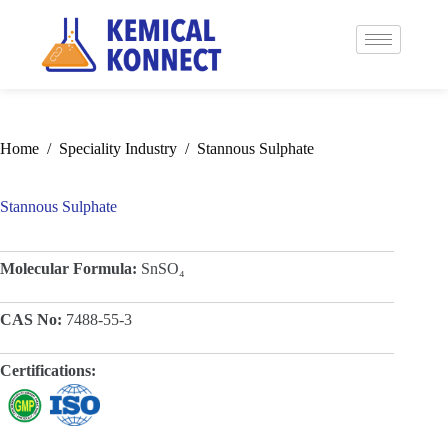
Home
/
Speciality Industry
/
Stannous Sulphate
Stannous Sulphate
Molecular Formula:
SnSO₄
CAS No:
7488-55-3
Certifications: