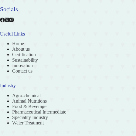
Socials
Useful Links
Home
About us
Certification
Sustainability
Innovation
Contact us
Industry
Agro-chemical
Animal Nutritions
Food & Beverage
Pharmaceutical Intermediate
Speciality Industry
Water Treatment