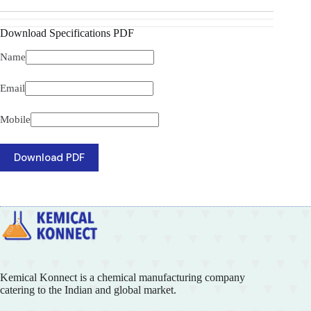
Download Specifications PDF
Name
Email
Mobile
Download PDF
Kemical Konnect is a chemical manufacturing company
catering to the Indian and global market.