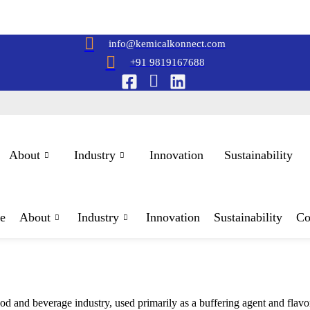
info@kemicalkonnect.com
+91 9819167688
About
Industry
Innovation
Sustainability
e
About
Industry
Innovation
Sustainability
Co
od and beverage industry, used primarily as a buffering agent and flavor