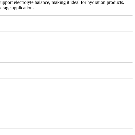
support electrolyte balance, making it ideal for hydration products.
erage applications.