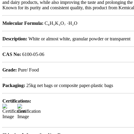
and dairy products, while also improving the taste and prolonging the sh
Known for its purity and consistent quality, this product from Kemic
Molecular Formula:
C₆H₅K₃O₇ ·H₂O
Description:
White or almost white, granular powder or transparent
CAS No:
6100-05-06
Grade:
Pure/ Food
Packaging:
25kg net bags or composite paper-plastic bags
Certifications: