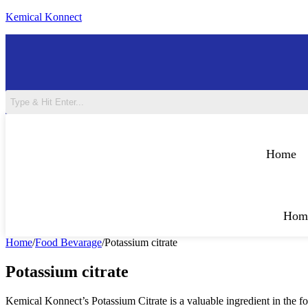
Skip
Kemical Konnect
to
content
Home
Hom
Home
/
Food Bevarage
/
Potassium citrate
Potassium citrate
Kemical Konnect’s Potassium Citrate is a valuable ingredient in the fo