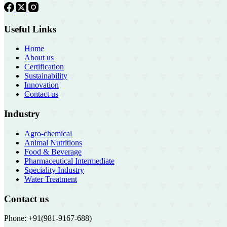
Useful Links
Home
About us
Certification
Sustainability
Innovation
Contact us
Industry
Agro-chemical
Animal Nutritions
Food & Beverage
Pharmaceutical Intermediate
Speciality Industry
Water Treatment
Contact us
Phone: +91(981-9167-688)