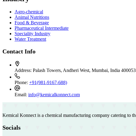
Agro-chemical
Animal Nutritions
Food & Beverage
Pharmaceutical Intermediate
Speciality Industry
Water Treatment
Contact Info
Address:
Palash Towers, Andheri West, Mumbai, India 400053
Phone:
+91(981-9167-688)
Email:
info@kemicalkonnect.com
Kemical Konnect is a chemical manufacturing company catering to th
Socials