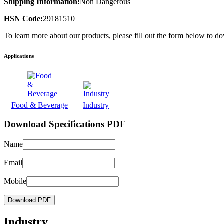
Shipping Information:
Non Dangerous
HSN Code:
29181510
To learn more about our products, please fill out the form below to d
Applications
Food & Beverage
Industry
Download Specifications PDF
Name
Email
Mobile
Download PDF
Industry