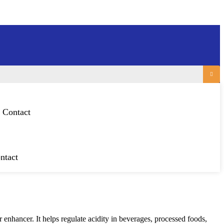
Contact
ntact
 enhancer. It helps regulate acidity in beverages, processed foods,