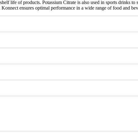
elf life of products. Potassium Citrate is also used in sports drinks to 
al Konnect ensures optimal performance in a wide range of food and bev