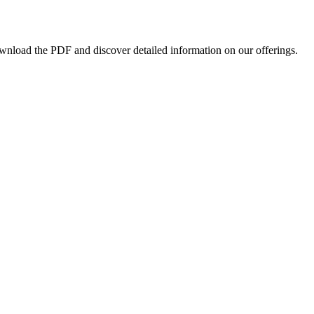
ownload the PDF and discover detailed information on our offerings.