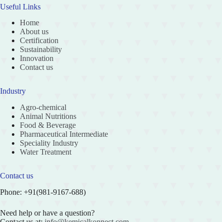
Useful Links
Home
About us
Certification
Sustainability
Innovation
Contact us
Industry
Agro-chemical
Animal Nutritions
Food & Beverage
Pharmaceutical Intermediate
Speciality Industry
Water Treatment
Contact us
Phone: +91(981-9167-688)
Need help or have a question?
Contact us at:
info@kemicalkonnect.com