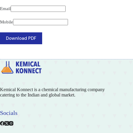
Email
Mobile
Download PDF
Kemical Konnect is a chemical manufacturing company
catering to the Indian and global market.
Socials