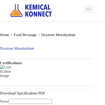
Home
/
Food Bevarage
/
Dextrose Monohydrate
Dextrose Monohydrate
Certifications:
Download Specifications PDF
Name