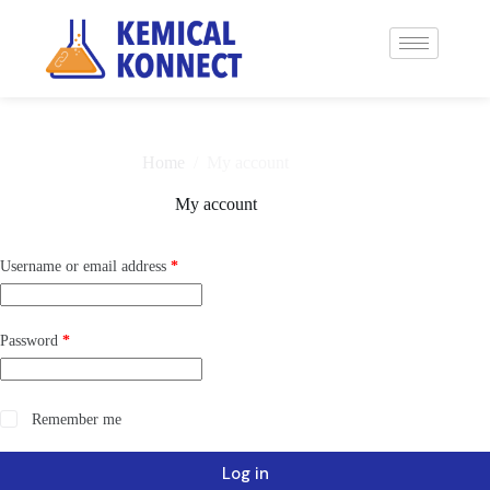
Home
/
My account
My account
Username or email address
*
Password
*
Remember me
Log in