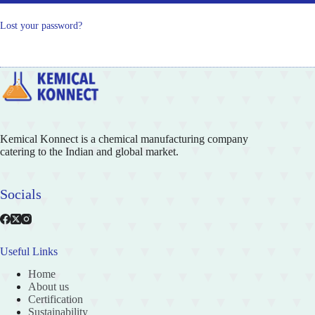
Lost your password?
Kemical Konnect is a chemical manufacturing company
catering to the Indian and global market.
Socials
Useful Links
Home
About us
Certification
Sustainability